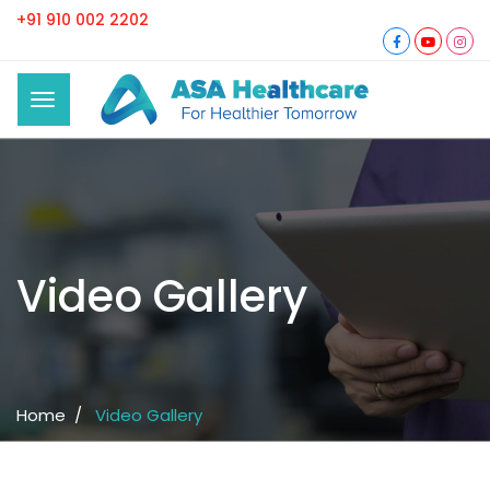
+91 910 002 2202
Video Gallery
Home /
Video Gallery