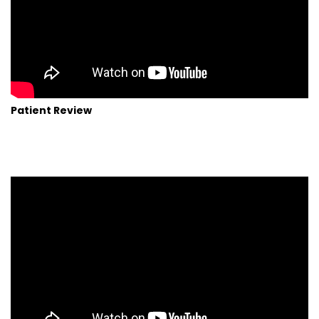
Patient Review