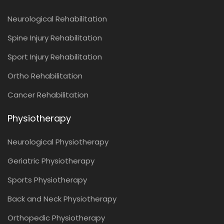
Neurological Rehabilitation
Spine Injury Rehabilitation
Sport Injury Rehabilitation
Ortho Rehabilitation
Cancer Rehabilitation
Physiotherapy
Neurological Physiotherapy
Geriatric Physiotherapy
Sports Physiotherapy
Back and Neck Physiotherapy
Orthopedic Physiotherapy