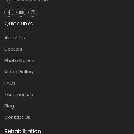
Quick Links
About Us
Doctors
Photo Gallery
Video Gallery
FAQs
Testimonials
Blog
Contact Us
Rehabilitation