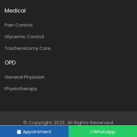
Medical
Pain Control
Glycemic Control
Tracheostomy Care
OPD
General Physician
Physiotherapy
© Copyright 2023. All Rights Reserved.
Appointment
WhatsApp