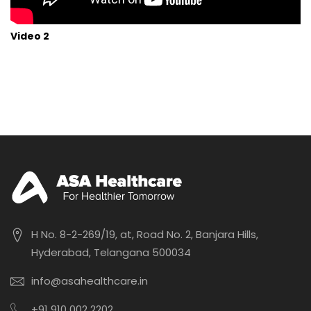
Video 2
H No. 8-2-269/19, at, Road No. 2, Banjara Hills,
Hyderabad, Telangana 500034
info@asahealthcare.in
+91 910 002 2202