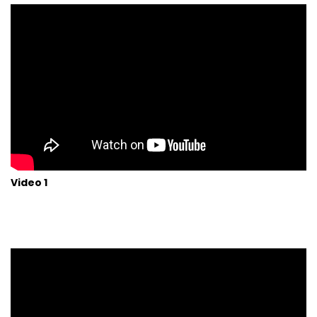
Video 1