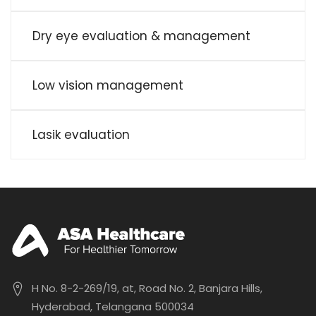
Dry eye evaluation & management
Low vision management
Lasik evaluation
H No. 8-2-269/19, at, Road No. 2, Banjara Hills,
Hyderabad, Telangana 500034