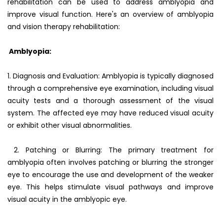
rehabilitation can be used to address amblyopia and
improve visual function. Here's an overview of amblyopia
and vision therapy rehabilitation:
Amblyopia:
1. Diagnosis and Evaluation: Amblyopia is typically diagnosed
through a comprehensive eye examination, including visual
acuity tests and a thorough assessment of the visual
system. The affected eye may have reduced visual acuity
or exhibit other visual abnormalities.
2. Patching or Blurring: The primary treatment for
amblyopia often involves patching or blurring the stronger
eye to encourage the use and development of the weaker
eye. This helps stimulate visual pathways and improve
visual acuity in the amblyopic eye.