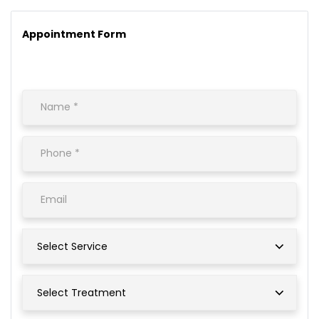
Appointment Form