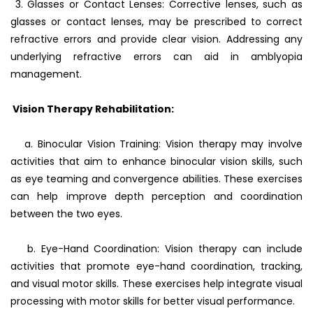
3. Glasses or Contact Lenses: Corrective lenses, such as
glasses or contact lenses, may be prescribed to correct
refractive errors and provide clear vision. Addressing any
underlying refractive errors can aid in amblyopia
management.
Vision Therapy Rehabilitation:
a. Binocular Vision Training: Vision therapy may involve
activities that aim to enhance binocular vision skills, such
as eye teaming and convergence abilities. These exercises
can help improve depth perception and coordination
between the two eyes.
b. Eye-Hand Coordination: Vision therapy can include
activities that promote eye-hand coordination, tracking,
and visual motor skills. These exercises help integrate visual
processing with motor skills for better visual performance.