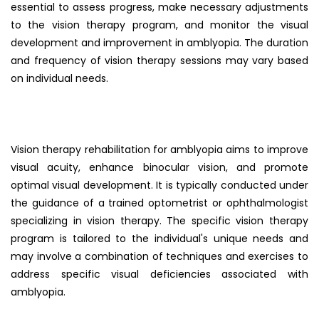
essential to assess progress, make necessary adjustments
to the vision therapy program, and monitor the visual
development and improvement in amblyopia. The duration
and frequency of vision therapy sessions may vary based
on individual needs.
Vision therapy rehabilitation for amblyopia aims to improve
visual acuity, enhance binocular vision, and promote
optimal visual development. It is typically conducted under
the guidance of a trained optometrist or ophthalmologist
specializing in vision therapy. The specific vision therapy
program is tailored to the individual's unique needs and
may involve a combination of techniques and exercises to
address specific visual deficiencies associated with
amblyopia.