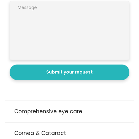
Submit your request
Comprehensive eye care
Cornea & Cataract