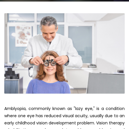
Amblyopia, commonly known as "lazy eye," is a condition
where one eye has reduced visual acuity, usually due to an
early childhood vision development problem. Vision therapy