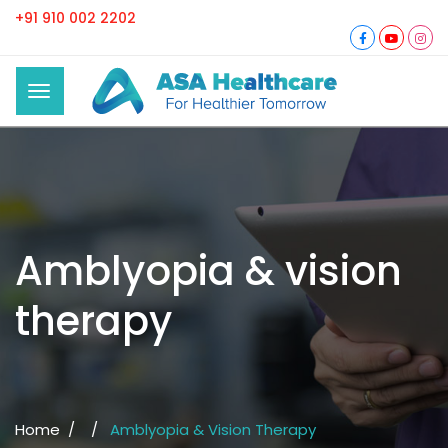
+91 910 002 2202
Amblyopia & vision
therapy
Home /
/
Amblyopia & Vision Therapy