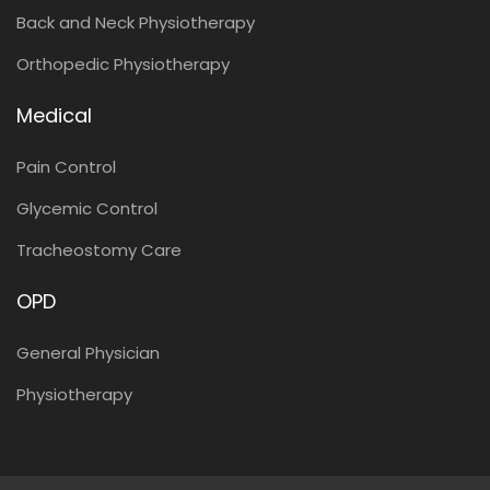
Back and Neck Physiotherapy
Orthopedic Physiotherapy
Medical
Pain Control
Glycemic Control
Tracheostomy Care
OPD
General Physician
Physiotherapy