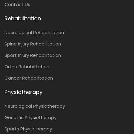
Contact Us
Rehabilitation
Neurological Rehabilitation
Spine Injury Rehabilitation
Sport Injury Rehabilitation
Ortho Rehabilitation
Cancer Rehabilitation
Physiotherapy
Neurological Physiotherapy
Geriatric Physiotherapy
Sports Physiotherapy