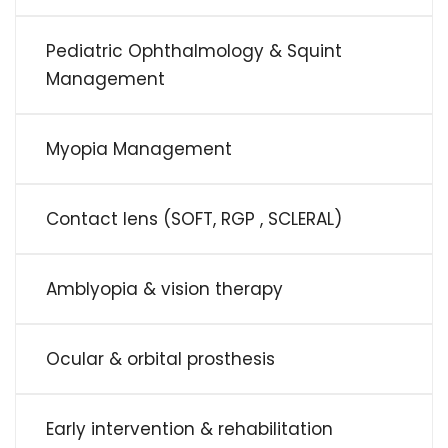
Pediatric Ophthalmology & Squint
Management
Myopia Management
Contact lens (SOFT, RGP , SCLERAL)
Amblyopia & vision therapy
Ocular & orbital prosthesis
Early intervention & rehabilitation