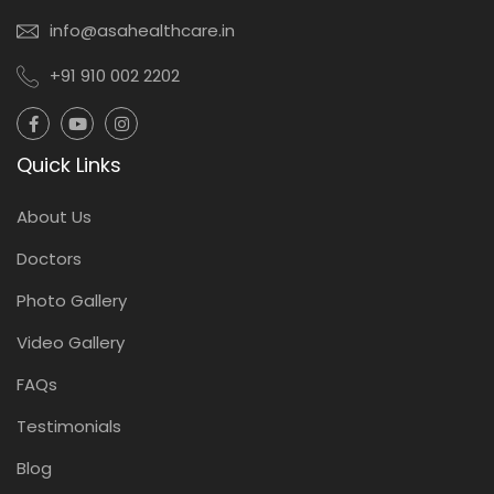
info@asahealthcare.in
+91 910 002 2202
Quick Links
About Us
Doctors
Photo Gallery
Video Gallery
FAQs
Testimonials
Blog