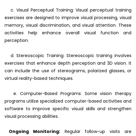
c. Visual Perceptual Training: Visual perceptual training
exercises are designed to improve visual processing, visual
memory, visual discrimination, and visual attention. These
activities help enhance overall visual function and
perception.
d. Stereoscopic Training: Stereoscopic training involves
exercises that enhance depth perception and 3D vision. It
can include the use of stereograms, polarized glasses, or
virtual reality-based techniques.
e. Computer-Based Programs: Some vision therapy
programs utilize specialized computer-based activities and
software to improve specific visual skills and strengthen
visual processing abilities.
Ongoing Monitoring:
Regular follow-up visits are