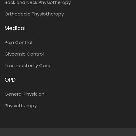
Back and Neck Physiotherapy
Orthopedic Physiotherapy
Medical
Pain Control
Glycemic Control
Tracheostomy Care
OPD
General Physician
Physiotherapy