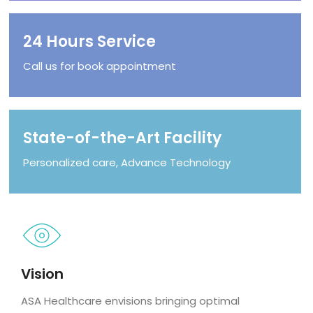
24 Hours Service
Call us for book appointment
State-of-the-Art Facility
Personalized care, Advance Technology
Vision
ASA Healthcare envisions bringing optimal