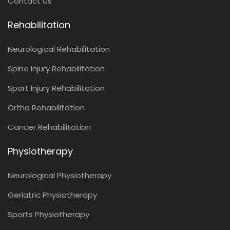
Contact Us
Rehabilitation
Neurological Rehabilitation
Spine Injury Rehabilitation
Sport Injury Rehabilitation
Ortho Rehabilitation
Cancer Rehabilitation
Physiotherapy
Neurological Physiotherapy
Geriatric Physiotherapy
Sports Physiotherapy