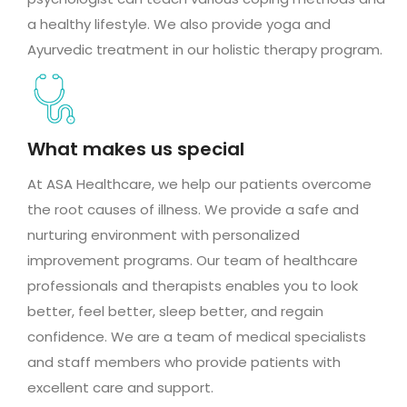
a healthy lifestyle. We also provide yoga and
Ayurvedic treatment in our holistic therapy program.
What makes us special
At ASA Healthcare, we help our patients overcome
the root causes of illness. We provide a safe and
nurturing environment with personalized
improvement programs. Our team of healthcare
professionals and therapists enables you to look
better, feel better, sleep better, and regain
confidence. We are a team of medical specialists
and staff members who provide patients with
excellent care and support.