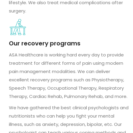
lifestyle. We also treat medical complications after
surgery.
Our recovery programs
ASA Healthcare is working hard every day to provide
treatment for different forms of pain using modern
pain management modalities. We can deliver
excellent recovery programs such as Physiotherapy,
Speech Therapy, Occupational Therapy, Respiratory
Therapy, Cardiac Rehab, Pulmonary Rehab, and more.
We have gathered the best clinical psychologists and
nutritionists who can help you fight your mental
illness, such as anxiety, depression, bipolar, etc. Our
psychologist can teach various coping methods and