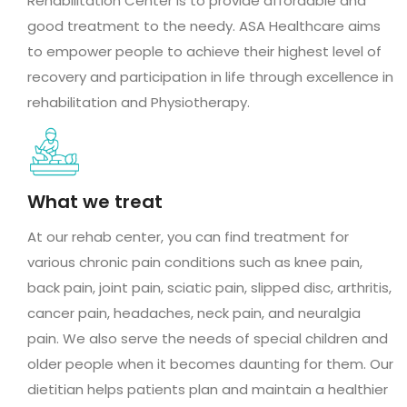
Rehabilitation Center is to provide affordable and
good treatment to the needy. ASA Healthcare aims
to empower people to achieve their highest level of
recovery and participation in life through excellence in
rehabilitation and Physiotherapy.
What we treat
At our rehab center, you can find treatment for
various chronic pain conditions such as knee pain,
back pain, joint pain, sciatic pain, slipped disc, arthritis,
cancer pain, headaches, neck pain, and neuralgia
pain. We also serve the needs of special children and
older people when it becomes daunting for them. Our
dietitian helps patients plan and maintain a healthier