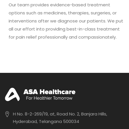
Our team provides evidence-based treatment
options such as medicines, therapies, surgeries, or
interventions after we diagnose our patients. We put
all our effort into providing best-in-class treatment
for pain relief professionally and compassionately.
H No. 8-2-269/19, at, Road No. 2, Banjara Hills,
Hyderabad, Telangana 500034