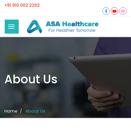
+91 910 002 2202
About Us
Home /
About Us