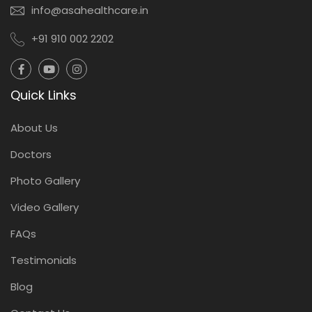
info@asahealthcare.in
+91 910 002 2202
Quick Links
About Us
Doctors
Photo Gallery
Video Gallery
FAQs
Testimonials
Blog