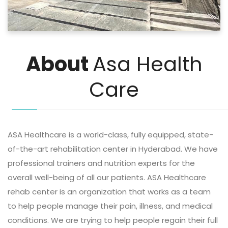
About
Asa Health
Care
ASA Healthcare is a world-class, fully equipped, state-
of-the-art rehabilitation center in Hyderabad. We have
professional trainers and nutrition experts for the
overall well-being of all our patients. ASA Healthcare
rehab center is an organization that works as a team
to help people manage their pain, illness, and medical
conditions. We are trying to help people regain their full