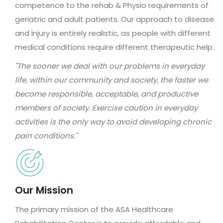
competence to the rehab & Physio requirements of
geriatric and adult patients. Our approach to disease
and injury is entirely realistic, as people with different
medical conditions require different therapeutic help.
"The sooner we deal with our problems in everyday
life, within our community and society, the faster we
become responsible, acceptable, and productive
members of society. Exercise caution in everyday
activities is the only way to avoid developing chronic
pain conditions."
Our Mission
The primary mission of the ASA Healthcare