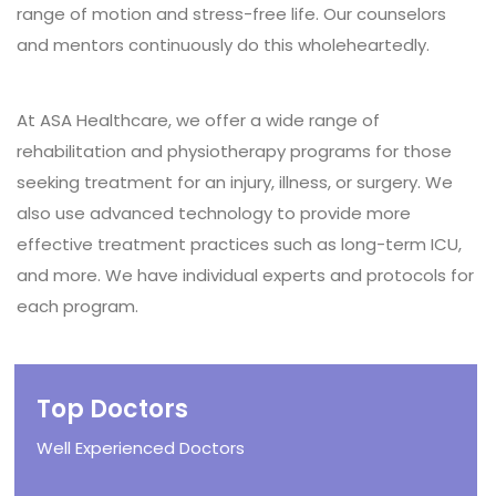
range of motion and stress-free life. Our counselors
and mentors continuously do this wholeheartedly.
At ASA Healthcare, we offer a wide range of
rehabilitation and physiotherapy programs for those
seeking treatment for an injury, illness, or surgery. We
also use advanced technology to provide more
effective treatment practices such as long-term ICU,
and more. We have individual experts and protocols for
each program.
Top Doctors
Well Experienced Doctors