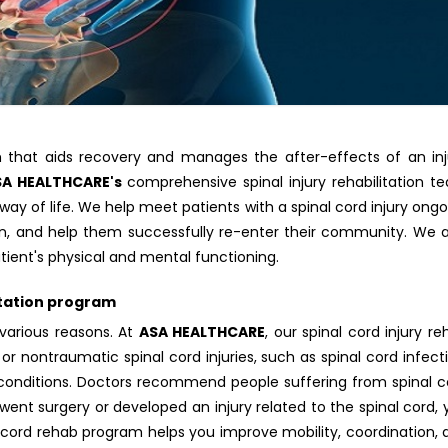
ram that aids recovery and manages the after-effects of an inj
SA HEALTHCARE's
comprehensive spinal injury rehabilitation t
 way of life. We help meet patients with a spinal cord injury ong
ion, and help them successfully re-enter their community. We a
ient's physical and mental functioning.
itation program
various reasons. At
ASA HEALTHCARE
, our spinal cord injury r
or nontraumatic spinal cord injuries, such as spinal cord infect
r conditions. Doctors recommend people suffering from spinal c
erwent surgery or developed an injury related to the spinal cord,
 cord rehab program helps you improve mobility, coordination, 