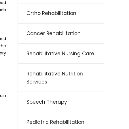
ped
ach
Ortho Rehabilitation
Cancer Rehabilitation
and
the
ary
Rehabilitative Nursing Care
Rehabilitative Nutrition
Services
ain
Speech Therapy
Pediatric Rehabilitation