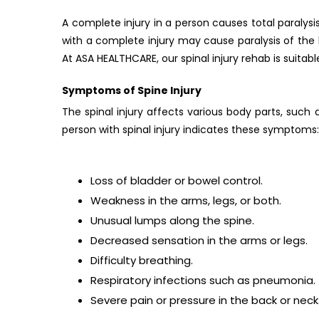
A complete injury in a person causes total paralysis
with a complete injury may cause paralysis of the l
At ASA HEALTHCARE, our spinal injury rehab is suitable
Symptoms of Spine Injury
The spinal injury affects various body parts, such
person with spinal injury indicates these symptoms:
Loss of bladder or bowel control.
Weakness in the arms, legs, or both.
Unusual lumps along the spine.
Decreased sensation in the arms or legs.
Difficulty breathing.
Respiratory infections such as pneumonia.
Severe pain or pressure in the back or neck