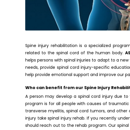
Spine injury rehabilitation is a specialized prog
related to the spinal cord of the human body.
A
helps persons with spinal injuries to adapt to a new
needs, provide spinal cord injury-specific educat
help provide emotional support and improve our pat
Who can benefit from our Spine Injury Rehabil
A person may develop a spinal cord injury due to 
program is for all people with causes of traumatic 
transverse myelitis, spinal cord tumors, and othe
injury take spinal injury rehab. If you recently und
should reach out to the rehab program. Our spinal