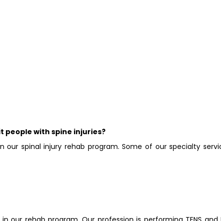
t people with spine injuries?
in our spinal injury rehab program. Some of our specialty servi
in our rehab program. Our profession is performing TENS and 