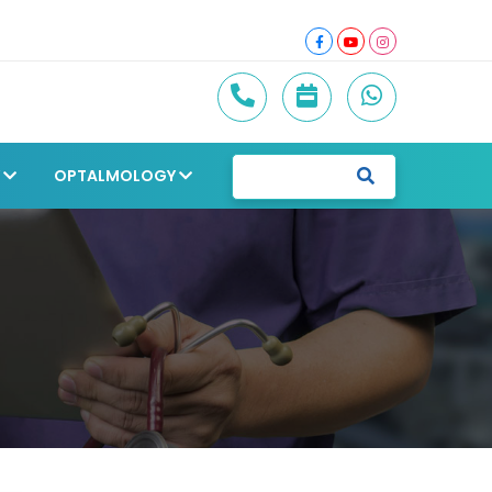
Y
OPTALMOLOGY