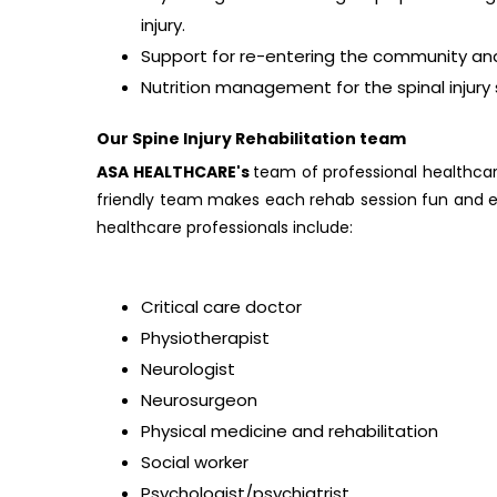
injury.
Support for re-entering the community and 
Nutrition management for the spinal injury s
Our Spine Injury Rehabilitation team
ASA HEALTHCARE's
team of professional healthcar
friendly team makes each rehab session fun and e
healthcare professionals include:
Critical care doctor
Physiotherapist
Neurologist
Neurosurgeon
Physical medicine and rehabilitation
Social worker
Psychologist/psychiatrist