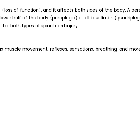
 (loss of function), and it affects both sides of the body. A pe
ower half of the body (paraplegia) or all four limbs (quadripleg
 for both types of spinal cord injury.
 as muscle movement, reflexes, sensations, breathing, and more
.