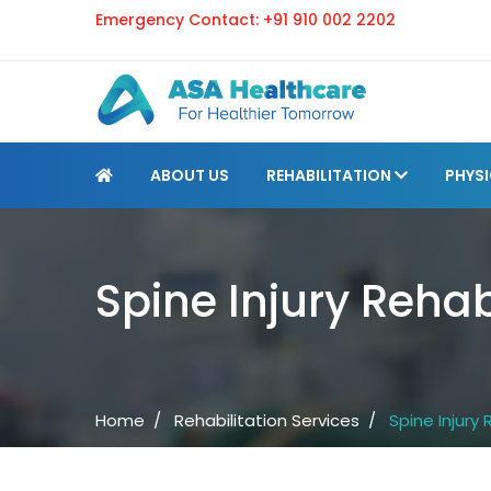
Emergency Contact:
+91 910 002 2202
ABOUT US
REHABILITATION
PHYS
Spine Injury Rehab
Home /
Rehabilitation Services /
Spine Injury 