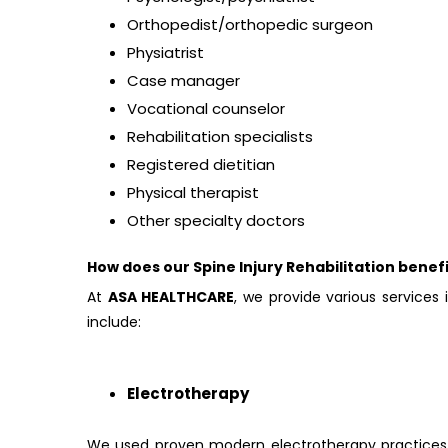
Orthopedist/orthopedic surgeon
Physiatrist
Case manager
Vocational counselor
Rehabilitation specialists
Registered dietitian
Physical therapist
Other specialty doctors
How does our Spine Injury Rehabilitation benefi
At
ASA HEALTHCARE
, we provide various services 
include:
Electrotherapy
We used proven modern electrotherapy practices 