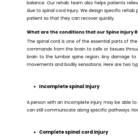
balance. Our rehab team also helps patients rel
due to spinal cord injury. We design specific reha
patient so that they can recover quickly.
What are the conditions that our Spine Injury Re
The spinal cord is one of the essential parts of t
commands from the brain to cells or tissues throu
brain to the lumbar spine region. Any damage to t
movements and bodily sensations. Here are two type
Incomplete spinal injury
A person with an incomplete injury may be able to 
can still communicate along specific pathways. How
Complete spinal cord injury