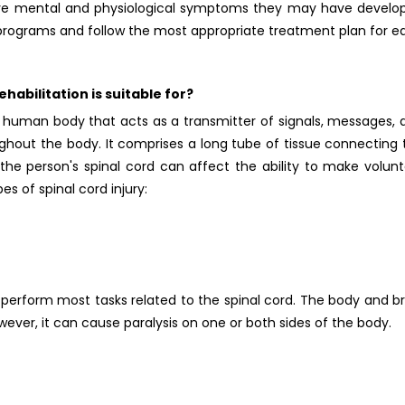
ieve mental and physiological symptoms they may have develo
b programs and follow the most appropriate treatment plan for e
habilitation is suitable for?
he human body that acts as a transmitter of signals, messages, 
ghout the body. It comprises a long tube of tissue connecting 
he person's spinal cord can affect the ability to make volunt
s of spinal cord injury:
perform most tasks related to the spinal cord. The body and br
ever, it can cause paralysis on one or both sides of the body.