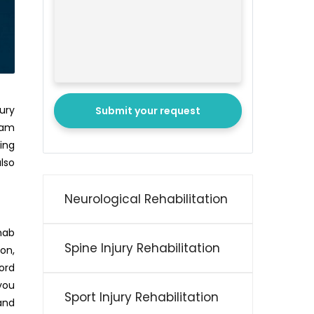
ury
Submit your request
eam
oing
lso
Neurological Rehabilitation
ehab
Spine Injury Rehabilitation
ion,
ord
 you
Sport Injury Rehabilitation
and