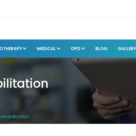
IOTHERAPY
MEDICAL
OPD
BLOG
GALLER
ilitation
Rehabilitation