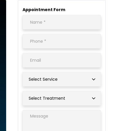
Appointment Form