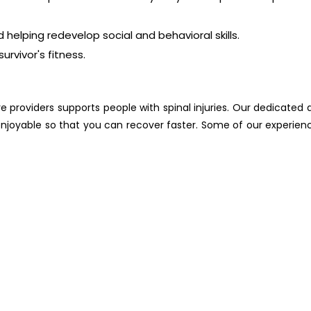
helping redevelop social and behavioral skills.
urvivor's fitness.
e providers supports people with spinal injuries. Our dedicated 
njoyable so that you can recover faster. Some of our experien