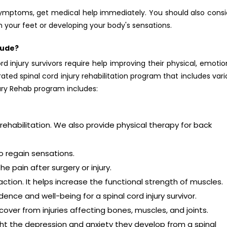
ymptoms, get medical help immediately. You should also consi
 your feet or developing your body's sensations.
lude?
d injury survivors require help improving their physical, emotio
ated spinal cord injury rehabilitation program that includes var
jury Rehab program includes:
rehabilitation. We also provide physical therapy for back
o regain sensations.
 pain after surgery or injury.
tion. It helps increase the functional strength of muscles.
nce and well-being for a spinal cord injury survivor.
cover from injuries affecting bones, muscles, and joints.
ght the depression and anxiety they develop from a spinal