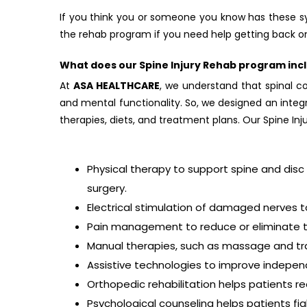
If you think you or someone you know has these s
the rehab program if you need help getting back on
What does our Spine Injury Rehab program inc
At
ASA HEALTHCARE
, we understand that spinal cor
and mental functionality. So, we designed an integr
therapies, diets, and treatment plans. Our Spine In
Physical therapy to support spine and disc 
surgery.
Electrical stimulation of damaged nerves t
Pain management to reduce or eliminate the
Manual therapies, such as massage and trac
Assistive technologies to improve independe
Orthopedic rehabilitation helps patients re
Psychological counseling helps patients fi